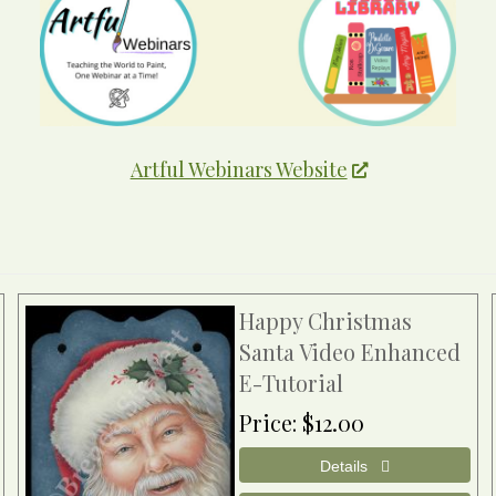
Artful Webinars Website
Happy Christmas
Santa Video Enhanced
E-Tutorial
Price
$12.00