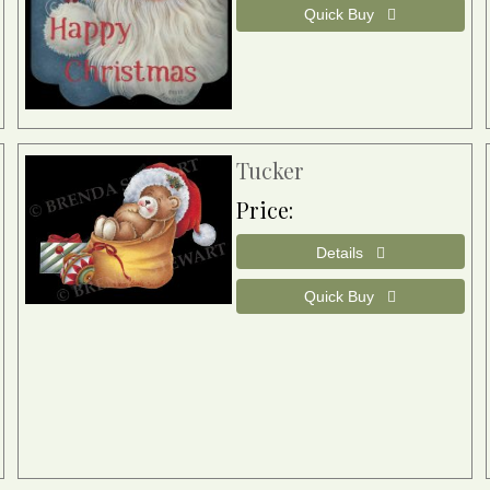
Tucker
Price