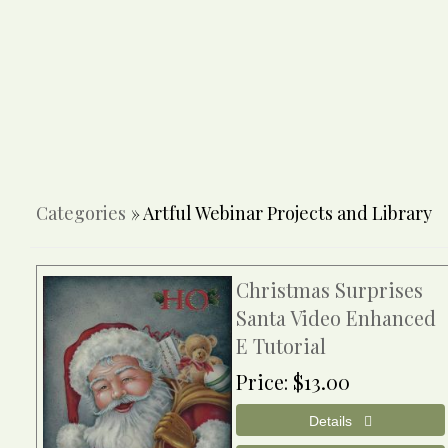
Categories
» Artful Webinar Projects and Library
Christmas Surprises
Santa Video Enhanced
E Tutorial
Price
$13.00