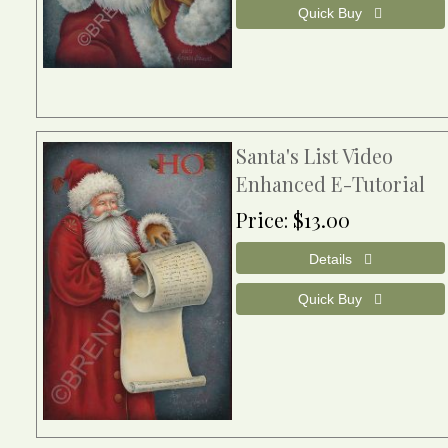
Santa's List Video
Enhanced E-Tutorial
Price
$13.00