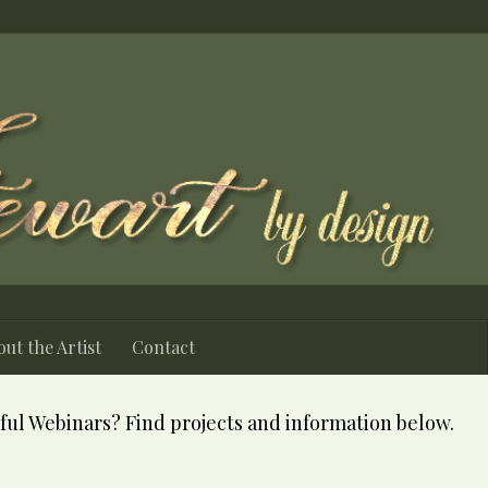
ut the Artist
Contact
ful Webinars? Find projects and information below.