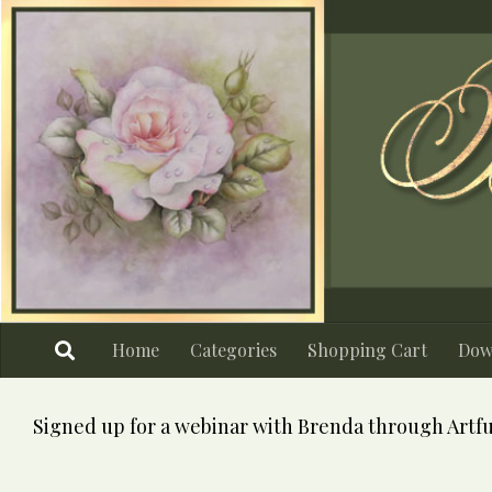
Skip to content
Home
Categories
Shopping Cart
Dow
Signed up for a webinar with Brenda through Artfu