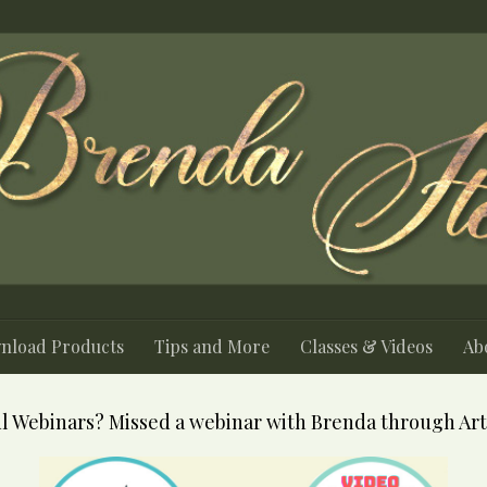
nload Products
Tips and More
Classes & Videos
Abo
l Webinars? Missed a webinar with Brenda through Art