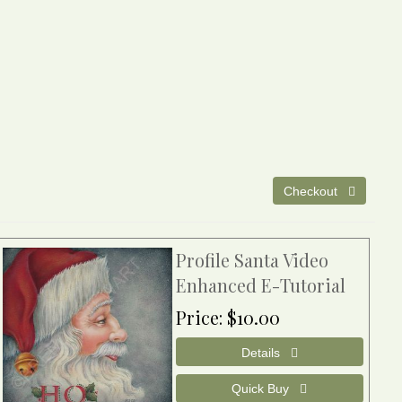
Profile Santa Video
Enhanced E-Tutorial
Price
$10.00