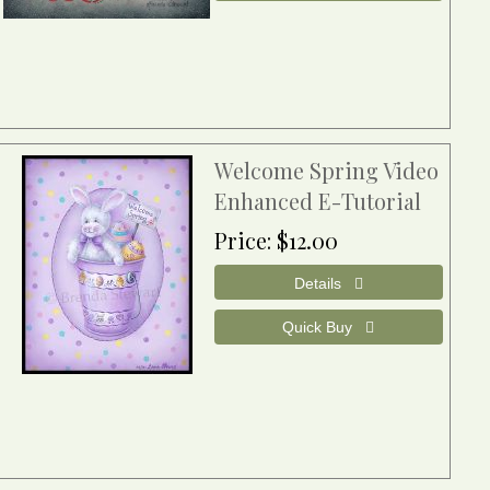
Welcome Spring Video
Enhanced E-Tutorial
Price
$12.00