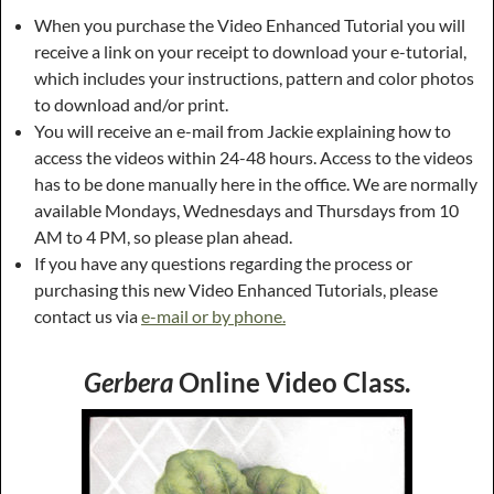
When you purchase the Video Enhanced Tutorial you will
receive a link on your receipt to download your e-tutorial,
which includes your instructions, pattern and color photos
to download and/or print.
You will receive an e-mail from Jackie explaining how to
access the videos within 24-48 hours. Access to the videos
has to be done manually here in the office. We are normally
available Mondays, Wednesdays and Thursdays from 10
AM to 4 PM, so please plan ahead.
If you have any questions regarding the process or
purchasing this new Video Enhanced Tutorials, please
contact us via
e-mail or by phone.
Gerbera
Online Video Class.