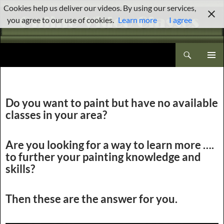
Skip
Cookies help us deliver our videos. By using our services,
to
you agree to our use of cookies.
Learn more
I agree
content
Search
Brenda Stewart Online Video Classes
PRIMAR
MENU
Do you want to paint but have no available
classes in your area?
Are you looking for a way to learn more ….
to further your painting knowledge and
skills?
Then these are the answer for you.