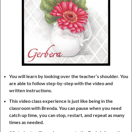
You will learn by looking over the teacher’s shoulder. You
are able to follow step-by-step with the video and
written instructions.
This video class experience is just like being in the
classroom with Brenda. You can pause when you need
catch up time, you can stop, restart, and repeat as many
times as needed.