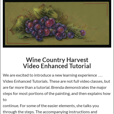
Wine Country Harvest
Video Enhanced Tutorial
We are excited to introduce a new learning experience . . .
Video Enhanced Tutorials. These are not full video classes, but
are far more than a tutorial. Brenda demonstrates the major
steps for most portions of the painting, and then explains how
to
continue. For some of the easier elements, she talks you
through the steps. The accompanying instructions and