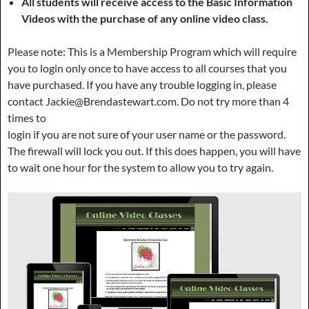
All students will receive access to the Basic Information
Videos with the purchase of any online video class.
Please note: This is a Membership Program which will require
you to login only once to have access to all courses that you
have purchased. If you have any trouble logging in, please
contact Jackie@Brendastewart.com. Do not try more than 4
times to
login if you are not sure of your user name or the password.
The firewall will lock you out. If this does happen, you will have
to wait one hour for the system to allow you to try again.