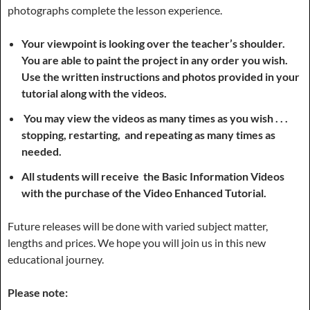
photographs complete the lesson experience.
Your viewpoint is looking over the teacher’s shoulder.
You are able to paint the project in any order you wish.
Use the written instructions and photos provided in your
tutorial along with the videos.
You may view the videos as many times as you wish . . .
stopping, restarting, and repeating as many times as
needed.
All students will receive the Basic Information Videos
with the purchase of the Video Enhanced Tutorial.
Future releases will be done with varied subject matter,
lengths and prices. We hope you will join us in this new
educational journey.
Please note: