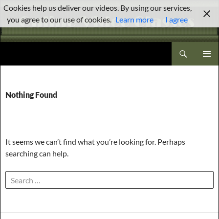
Skip
Cookies help us deliver our videos. By using our services,
to
you agree to our use of cookies.
Learn more
I agree
content
Search
Brenda Stewart Online Video Classes
PRIMAR
MENU
Nothing Found
It seems we can’t find what you’re looking for. Perhaps
searching can help.
Search
for: