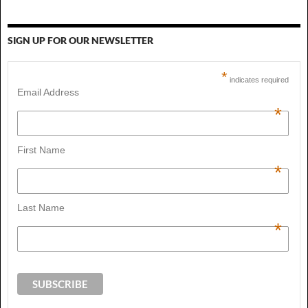
SIGN UP FOR OUR NEWSLETTER
*
indicates required
Email Address
*
First Name
*
Last Name
*