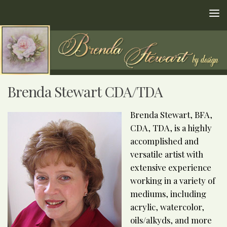
Skip to content
Brenda Stewart CDA/TDA
Brenda Stewart, BFA,
CDA, TDA, is a highly
accomplished and
versatile artist with
extensive experience
working in a variety of
mediums, including
acrylic, watercolor,
oils/alkyds, and more