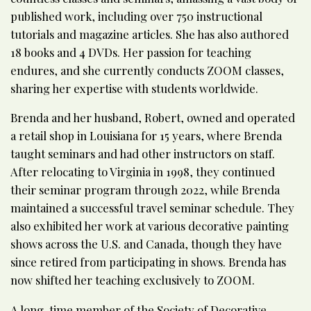
published work, including over 750 instructional
tutorials and magazine articles. She has also authored
18 books and 4 DVDs. Her passion for teaching
endures, and she currently conducts ZOOM classes,
sharing her expertise with students worldwide.
Brenda and her husband, Robert, owned and operated
a retail shop in Louisiana for 15 years, where Brenda
taught seminars and had other instructors on staff.
After relocating to Virginia in 1998, they continued
their seminar program through 2022, while Brenda
maintained a successful travel seminar schedule. They
also exhibited her work at various decorative painting
shows across the U.S. and Canada, though they have
since retired from participating in shows. Brenda has
now shifted her teaching exclusively to ZOOM.
A long-time member of the Society of Decorative