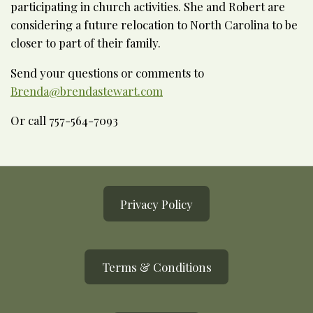
participating in church activities. She and Robert are
considering a future relocation to North Carolina to be
closer to part of their family.
Send your questions or comments to
Brenda@brendastewart.com
Or call 757-564-7093
Privacy Policy
Terms & Conditions