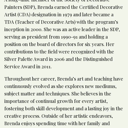
Painters (SDP), Brenda earned the Certified Decorative
Artist (CDA) designation in 1979 and later became a
TDA (Teacher of Decorative Arts) with the program’s
inception in 2000. She was an active leader in the SDP,
serving as president from 1990-91 and holding a
position on the board of directors for six years. Her
contributions to the field were recognized with the
Silver Palette Award in 2006 and the Distinguished
Service Award in 2011.
Throughout her career, Brenda’s art and teaching have
continuously evolved as she explores new mediums,
subject matter and techniques. She believes in the
importance of continual growth for every artist,
fostering both skill development and a lasting joy in the
creative process. Outside of her artistic endeavors,
Brenda enjoys spending time with her family and