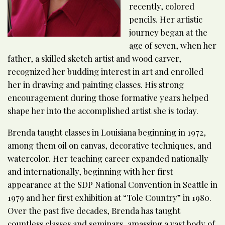
recently, colored
pencils. Her artistic
journey began at the
age of seven, when her
father, a skilled sketch artist and wood carver,
recognized her budding interest in art and enrolled
her in drawing and painting classes. His strong
encouragement during those formative years helped
shape her into the accomplished artist she is today.
Brenda taught classes in Louisiana beginning in 1972,
among them oil on canvas, decorative techniques, and
watercolor. Her teaching career expanded nationally
and internationally, beginning with her first
appearance at the SDP National Convention in Seattle in
1979 and her first exhibition at “Tole Country” in 1980.
Over the past five decades, Brenda has taught
countless classes and seminars, amassing a vast body of