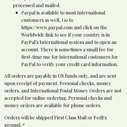
processed and mailed.
Paypal is available to most International
customers as well, Go to
https://www.paypal.com and click on the
Worldwide link to see if your country is in
PayPal’s International system and to open an
account. There is sometimes a small fee for
first-time use for international customers for
PayPal to verify your credit card information.
All orders are payable in US funds only, and are sent
upon receipt of payment. Personal checks, money
orders, and International Postal Money Orders are not
accepted for online ordering. Personal checks and
money orders are available for phone orders.
Orders will be shipped First Class Mail or FedEx
ground. *