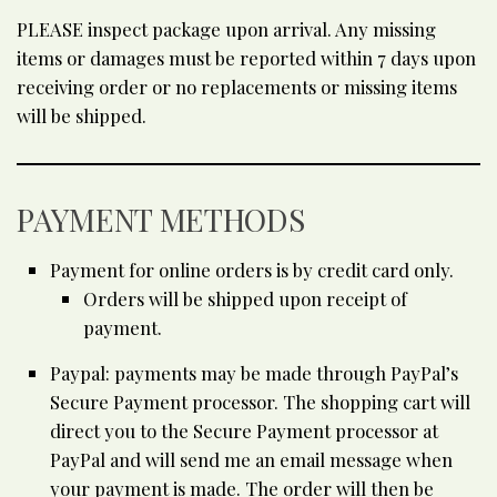
PLEASE inspect package upon arrival. Any missing
items or damages must be reported within 7 days upon
receiving order or no replacements or missing items
will be shipped.
PAYMENT METHODS
Payment for online orders is by credit card only.
Orders will be shipped upon receipt of
payment.
Paypal: payments may be made through PayPal’s
Secure Payment processor. The shopping cart will
direct you to the Secure Payment processor at
PayPal and will send me an email message when
your payment is made. The order will then be