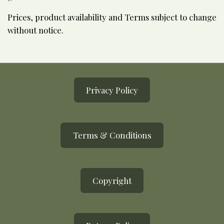
Prices, product availability and Terms subject to change
without notice.
Privacy Policy
Terms & Conditions
Copyright