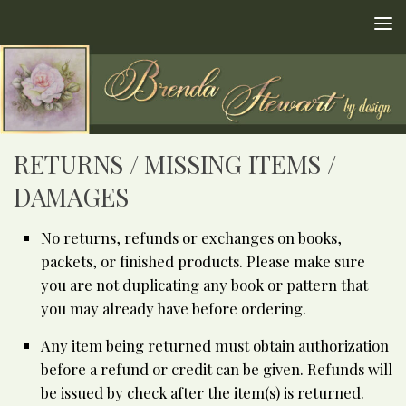
Skip to content
RETURNS / MISSING ITEMS /
DAMAGES
No returns, refunds or exchanges on books,
packets, or finished products. Please make sure
you are not duplicating any book or pattern that
you may already have before ordering.
Any item being returned must obtain authorization
before a refund or credit can be given. Refunds will
be issued by check after the item(s) is returned.