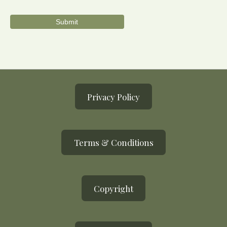
Privacy Policy
Terms & Conditions
Copyright