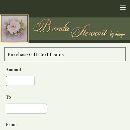
Skip to content
Purchase Gift Certificates
Amount
To
From