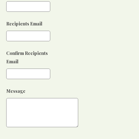
Recipients Email
Confirm Recipients
Email
Message