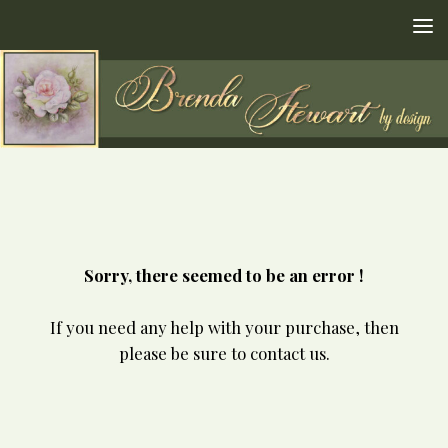
Skip to content
Sorry, there seemed to be an error !
If you need any help with your purchase, then
please be sure to contact us.