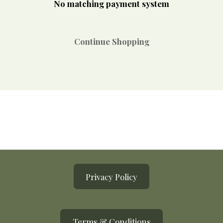
No matching payment system
Continue Shopping
Privacy Policy
Terms & Conditions